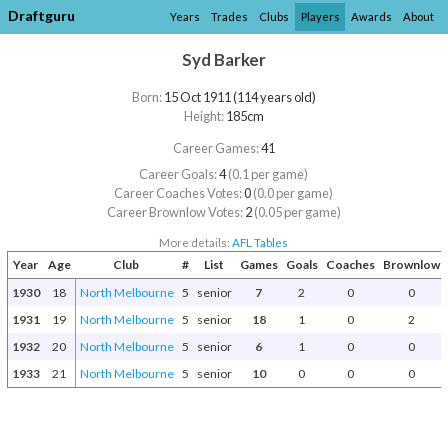
Draftguru
Years
Trades
Clubs
Players
Awards
About
Syd Barker
Born:
15 Oct 1911 (114 years old)
Height:
185cm
Career Games:
41
Career Goals:
4
(0.1 per game)
Career Coaches Votes:
0
(0.0 per game)
Career Brownlow Votes:
2
(0.05 per game)
More details:
AFL Tables
Year
Age
Club
#
List
Games
Goals
Coaches
Brownlow
1930
18
North Melbourne
5
senior
7
2
0
0
1931
19
North Melbourne
5
senior
18
1
0
2
1932
20
North Melbourne
5
senior
6
1
0
0
1933
21
North Melbourne
5
senior
10
0
0
0