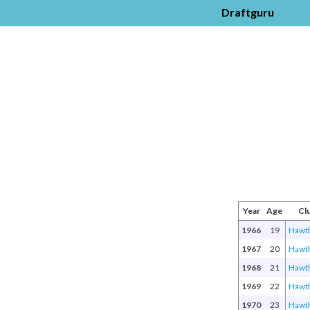
Draftguru
Year
Age
Cl
1966
19
Hawt
1967
20
Hawt
1968
21
Hawt
1969
22
Hawt
1970
23
Hawt