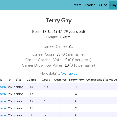
Years
Trades
Clubs
Play
Terry Gay
Born:
18 Jan 1947 (79 years old)
Height:
188cm
Career Games:
65
Career Goals:
39
(0.6 per game)
Career Coaches Votes:
0
(0.0 per game)
Career Brownlow Votes:
10
(0.15 per game)
More details:
AFL Tables
ub
#
List
Games
Goals
Coaches
Brownlow
Awards and List Mov
horn
28
senior
13
10
0
4
horn
28
senior
15
9
0
4
horn
28
senior
17
13
0
0
horn
28
senior
18
5
0
2
horn
28
senior
2
2
0
0