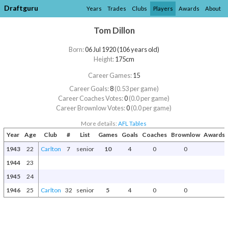
Draftguru
Years
Trades
Clubs
Players
Awards
About
Tom Dillon
Born:
06 Jul 1920 (106 years old)
Height:
175cm
Career Games:
15
Career Goals:
8
(0.53 per game)
Career Coaches Votes:
0
(0.0 per game)
Career Brownlow Votes:
0
(0.0 per game)
More details:
AFL Tables
Year
Age
Club
#
List
Games
Goals
Coaches
Brownlow
Awards 
1943
22
Carlton
7
senior
10
4
0
0
1944
23
1945
24
1946
25
Carlton
32
senior
5
4
0
0