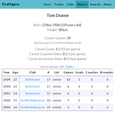
Draftguru
Years
Trades
Clubs
Players
Awards
About
Tom Dunne
Born:
12 Nov 1906 (119 years old)
Height:
183cm
Career Games:
29
(Richmond 21, North Melbourne 8)
Career Goals:
1
(0.03 per game)
Career Coaches Votes:
0
(0.0 per game)
Career Brownlow Votes:
0
(0.0 per game)
More details:
AFL Tables
Year
Age
Club
#
List
Games
Goals
Coaches
Brownlow
1929
22
Richmond
17
senior
13
1
0
0
1930
23
Richmond
17
senior
6
0
0
0
1931
24
Richmond
17
senior
2
0
0
0
1932
25
North Melbourne
10
senior
7
0
0
0
1933
26
North Melbourne
19
senior
1
0
0
0