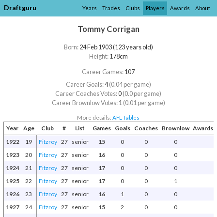
Draftguru
Years
Trades
Clubs
Players
Awards
About
Tommy Corrigan
Born:
24 Feb 1903 (123 years old)
Height:
178cm
Career Games:
107
Career Goals:
4
(0.04 per game)
Career Coaches Votes:
0
(0.0 per game)
Career Brownlow Votes:
1
(0.01 per game)
More details:
AFL Tables
Year
Age
Club
#
List
Games
Goals
Coaches
Brownlow
Awards a
1922
19
Fitzroy
27
senior
15
0
0
0
1923
20
Fitzroy
27
senior
16
0
0
0
1924
21
Fitzroy
27
senior
17
0
0
0
1925
22
Fitzroy
27
senior
17
0
0
1
1926
23
Fitzroy
27
senior
16
1
0
0
1927
24
Fitzroy
27
senior
15
2
0
0