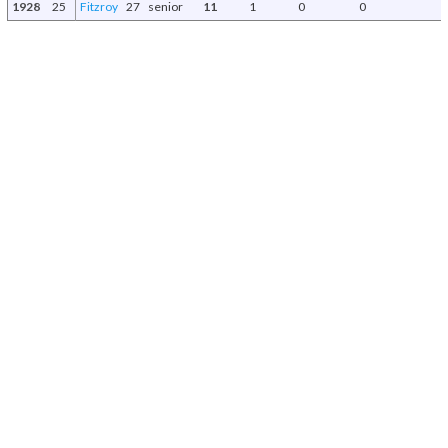
1928
25
Fitzroy
27
senior
11
1
0
0