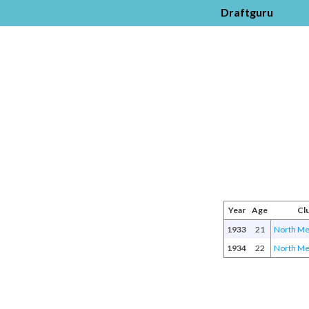
Draftguru
Year
Age
Cl
1933
21
North Me
1934
22
North Me