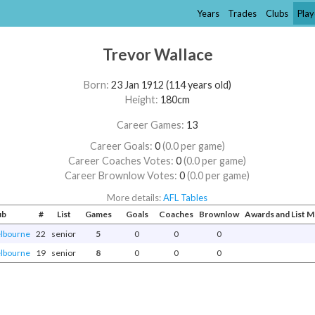
Years
Trades
Clubs
Play
Trevor Wallace
Born:
23 Jan 1912 (114 years old)
Height:
180cm
Career Games:
13
Career Goals:
0
(0.0 per game)
Career Coaches Votes:
0
(0.0 per game)
Career Brownlow Votes:
0
(0.0 per game)
More details:
AFL Tables
ub
#
List
Games
Goals
Coaches
Brownlow
Awards and List 
lbourne
22
senior
5
0
0
0
lbourne
19
senior
8
0
0
0