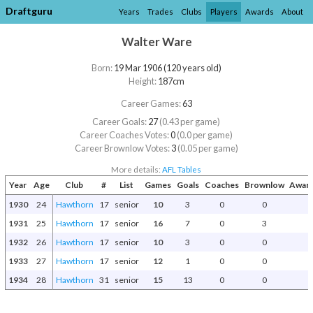
Draftguru
Years
Trades
Clubs
Players
Awards
About
Walter Ware
Born:
19 Mar 1906 (120 years old)
Height:
187cm
Career Games:
63
Career Goals:
27
(0.43 per game)
Career Coaches Votes:
0
(0.0 per game)
Career Brownlow Votes:
3
(0.05 per game)
More details:
AFL Tables
Year
Age
Club
#
List
Games
Goals
Coaches
Brownlow
Award
1930
24
Hawthorn
17
senior
10
3
0
0
1931
25
Hawthorn
17
senior
16
7
0
3
1932
26
Hawthorn
17
senior
10
3
0
0
1933
27
Hawthorn
17
senior
12
1
0
0
1934
28
Hawthorn
31
senior
15
13
0
0