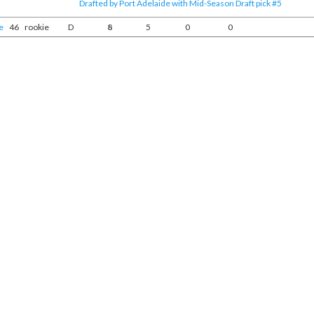
Drafted by Port Adelaide with Mid-Season Draft pick #5
e
46
rookie
D
8
5
0
0