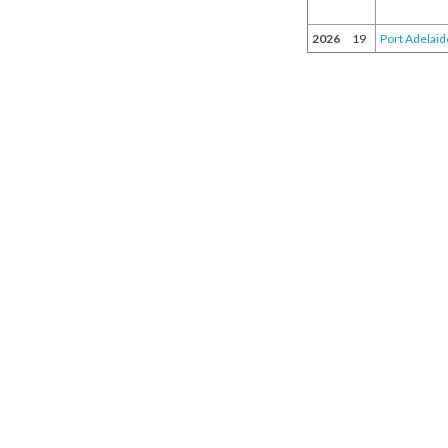
2026
19
Port Adelaid