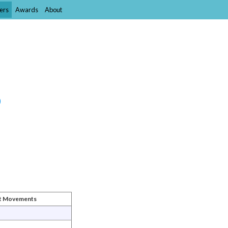
ers
Awards
About
)
st Movements