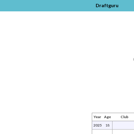
Draftguru
Year
Age
Club
2025
18