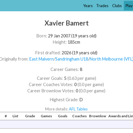
Years
Trades
Clubs
Play
Xavier Bamert
Born:
29 Jan 2007 (19 years old)
Height:
185cm
First drafted:
2026 (19 years old)
Originally from:
East Malvern
/​
Sandringham U18
/​
North Melbourne (VFL
Career Games:
8
Career Goals:
5
(0.63 per game)
Career Coaches Votes:
0
(0.0 per game)
Career Brownlow Votes:
0
(0.0 per game)
Highest Grade:
D
More details:
AFL Tables
#
List
Grade
Games
Goals
Coaches
Brownlow
Awards and Li