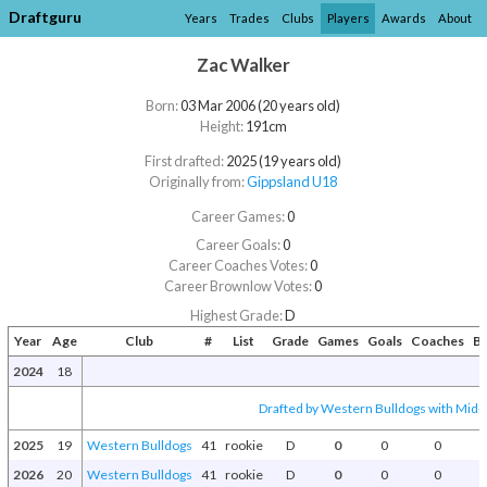
Draftguru
Years
Trades
Clubs
Players
Awards
About
Zac Walker
Born:
03 Mar 2006 (20 years old)
Height:
191cm
First drafted:
2025 (19 years old)
Originally from:
Gippsland U18
Career Games:
0
Career Goals:
0
Career Coaches Votes:
0
Career Brownlow Votes:
0
Highest Grade:
D
Year
Age
Club
#
List
Grade
Games
Goals
Coaches
B
2024
18
Drafted by Western Bulldogs with Mid-S
2025
19
Western Bulldogs
41
rookie
D
0
0
0
2026
20
Western Bulldogs
41
rookie
D
0
0
0