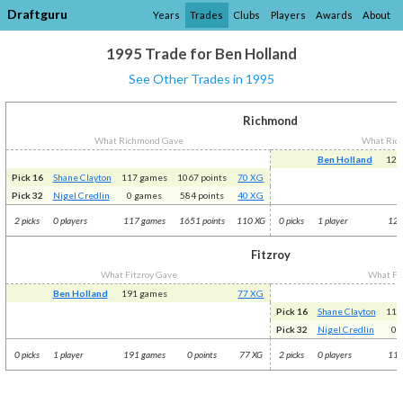
Draftguru
Years
Trades
Clubs
Players
Awards
About
1995 Trade for Ben Holland
See Other Trades in 1995
Richmond
What Richmond Gave
What Ric
Ben Holland
125
Pick 16
Shane Clayton
117 games
1067 points
70 XG
Pick 32
Nigel Credlin
0 games
584 points
40 XG
2 picks
0 players
117 games
1651 points
110 XG
0 picks
1 player
125
Fitzroy
What Fitzroy Gave
What Fit
Ben Holland
191 games
77 XG
Pick 16
Shane Clayton
117
Pick 32
Nigel Credlin
0 
0 picks
1 player
191 games
0 points
77 XG
2 picks
0 players
117