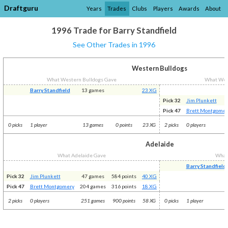
Draftguru
Years
Trades
Clubs
Players
Awards
About
1996 Trade for Barry Standfield
See Other Trades in 1996
Western Bulldogs
What Western Bulldogs Gave
What Wes
Barry Standfield
13 games
23 XG
Pick 32
Jim Plunkett
Pick 47
Brett Montgomer
0 picks
1 player
13 games
0 points
23 XG
2 picks
0 players
Adelaide
What Adelaide Gave
What
Barry Standfield
Pick 32
Jim Plunkett
47 games
584 points
40 XG
Pick 47
Brett Montgomery
204 games
316 points
18 XG
2 picks
0 players
251 games
900 points
58 XG
0 picks
1 player