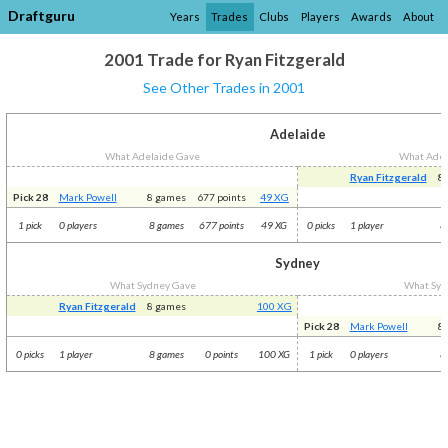
Draftguru
Years
Trades
Clubs
Players
Awards
About
2001 Trade for Ryan Fitzgerald
See Other Trades in 2001
Adelaide
What Adelaide Gave
What Adel
Ryan Fitzgerald
8
Pick 28
Mark Powell
8 games
677 points
49 XG
1 pick
0 players
8 games
677 points
49 XG
0 picks
1 player
8
Sydney
What Sydney Gave
What Syd
Ryan Fitzgerald
8 games
100 XG
Pick 28
Mark Powell
8
0 picks
1 player
8 games
0 points
100 XG
1 pick
0 players
8