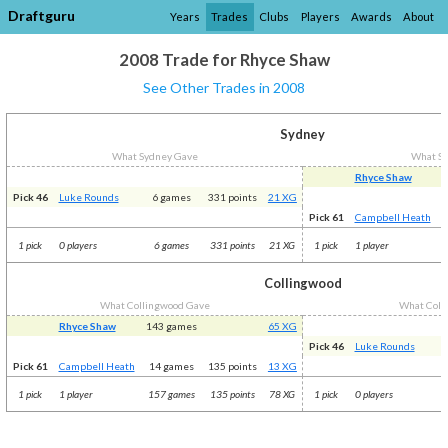
Draftguru
Years
Trades
Clubs
Players
Awards
About
2008 Trade for Rhyce Shaw
See Other Trades in 2008
Sydney
What Sydney Gave
What S
Rhyce Shaw
1
Pick 46
Luke Rounds
6 games
331 points
21 XG
Pick 61
Campbell Heath
1 pick
0 players
6 games
331 points
21 XG
1 pick
1 player
Collingwood
What Collingwood Gave
What Coll
Rhyce Shaw
143 games
65 XG
Pick 46
Luke Rounds
Pick 61
Campbell Heath
14 games
135 points
13 XG
1 pick
1 player
157 games
135 points
78 XG
1 pick
0 players