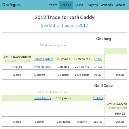
Draftguru
Years
Trades
Clubs
Players
Awards
About
2012 Trade for Josh Caddy
See Other Trades in 2012
Geelong
What Geelong Gave
CMP2 (Gary Ablett)
Jarrod Garlett
30 games
1268 points
84 XG
(estimate: pick 12)
Pick 55
Kyal Horsley
1 games
207 points
14 XG
2 picks
0 players
31 games
1475 points
98 XG
0 picks
Gold Coast
What Gold Coast Gave
Josh Caddy
150 games
151 XG
CMP2 (Gary Abl
(estimate: pick 
Pick 55
0 picks
1 player
150 games
0 points
151 XG
2 picks