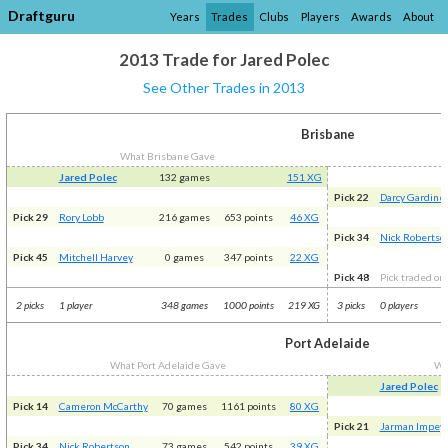
Draftguru
Years
Trades
Clubs
Players
Awards
About
2013 Trade for Jared Polec
See Other Trades in 2013
Brisbane
What Brisbane Gave
Jared Polec
132 games
151 XG
Pick 22
Darcy Gardine
Pick 29
Rory Lobb
216 games
653 points
46 XG
Pick 34
Nick Robertso
Pick 45
Mitchell Harvey
0 games
347 points
22 XG
Pick 48
Pick traded on 
2 picks
1 player
348 games
1000 points
219 XG
3 picks
0 players
Port Adelaide
What Port Adelaide Gave
Wh
Jared Polec
Pick 14
Cameron McCarthy
70 games
1161 points
80 XG
Pick 21
Jarman Impey
Pick 34
Nick Robertson
73 games
542 points
39 XG