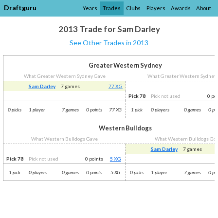
Draftguru
Years
Trades
Clubs
Players
Awards
About
2013 Trade for Sam Darley
See Other Trades in 2013
Greater Western Sydney
What Greater Western Sydney Gave
What Greater Western Sydney
Sam Darley
7 games
77 XG
Pick 78
Pick not used
0 po
0 picks
1 player
7 games
0 points
77 XG
1 pick
0 players
0 games
0 po
Western Bulldogs
What Western Bulldogs Gave
What Western Bulldogs Go
Sam Darley
7 games
Pick 78
Pick not used
0 points
5 XG
1 pick
0 players
0 games
0 points
5 XG
0 picks
1 player
7 games
0 po