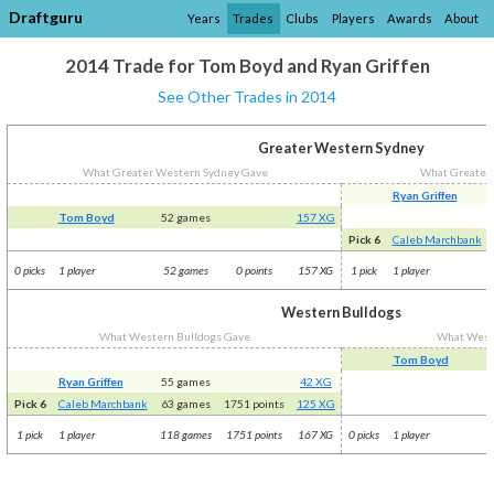
Draftguru
Years
Trades
Clubs
Players
Awards
About
2014 Trade for Tom Boyd and Ryan Griffen
See Other Trades in 2014
Greater Western Sydney
What Greater Western Sydney Gave
What Greater
Ryan Griffen
Tom Boyd
52 games
157 XG
Pick 6
Caleb Marchbank
0 picks
1 player
52 games
0 points
157 XG
1 pick
1 player
Western Bulldogs
What Western Bulldogs Gave
What West
Tom Boyd
Ryan Griffen
55 games
42 XG
Pick 6
Caleb Marchbank
63 games
1751 points
125 XG
1 pick
1 player
118 games
1751 points
167 XG
0 picks
1 player