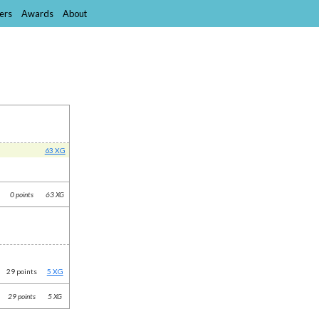
ers
Awards
About
63 XG
0 points
63 XG
29 points
5 XG
29 points
5 XG