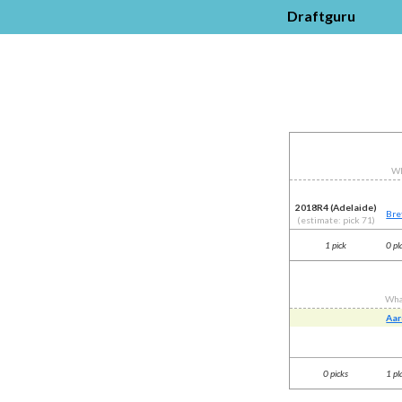
Draftguru
Wh
2018R4 (Adelaide)
Bre
(estimate: pick 71)
1 pick
0 pl
Wha
Aar
0 picks
1 pl