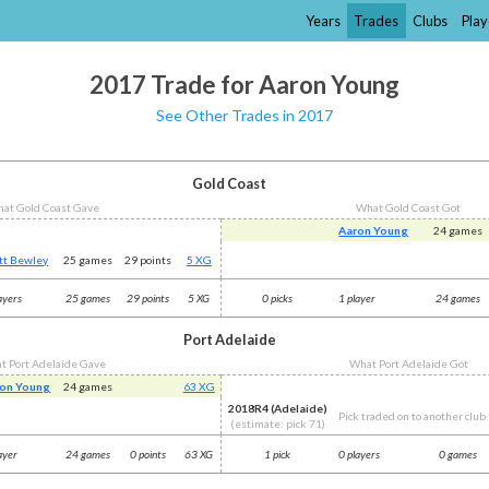
Years
Trades
Clubs
Play
2017 Trade for Aaron Young
See Other Trades in 2017
Gold Coast
at Gold Coast Gave
What Gold Coast Got
Aaron Young
24 games
tt Bewley
25 games
29 points
5 XG
ayers
25 games
29 points
5 XG
0 picks
1 player
24 games
Port Adelaide
t Port Adelaide Gave
What Port Adelaide Got
on Young
24 games
63 XG
2018R4 (Adelaide)
Pick traded on to another club
(estimate: pick 71)
ayer
24 games
0 points
63 XG
1 pick
0 players
0 games