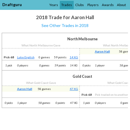
Draftguru
Years
Trades
Clubs
Players
Awards
About
2018 Trade for Aaron Hall
See Other Trades in 2018
North Melbourne
What North Melbourne Gave
What North Melbou
Aaron Hall
58 gam
Pick 68
Luke English
0 games
59 points
14 XG
1 pick
0 players
0 games
59 points
14 XG
0 picks
1 player
58 gam
Gold Coast
What Gold Coast Gave
What Gold Coast
Aaron Hall
58 games
47 XG
Pick 68
Pick traded on to another c
0 picks
1 player
58 games
0 points
47 XG
1 pick
0 players
0 game