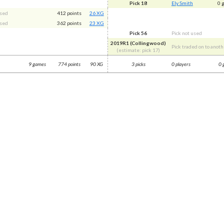
Pick 18
Ely Smith
0 
used
412 points
26 XG
used
362 points
23 XG
Pick 56
Pick not used
2019R1 (Collingwood)
Pick traded on to anoth
(estimate: pick 17)
9 games
774 points
90 XG
3 picks
0 players
0 