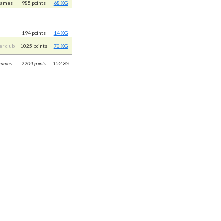
games
985 points
68 XG
194 points
14 XG
er club
1025 points
70 XG
games
2204 points
152 XG