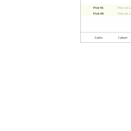
Pick 41
Pick not 
Pick 44
Pick not 
2 picks
1 player