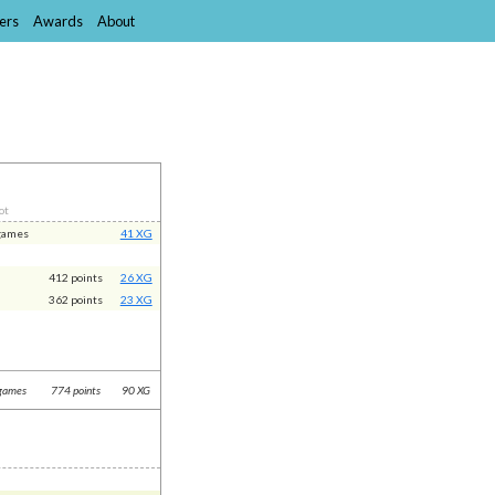
ers
Awards
About
ot
games
41 XG
412 points
26 XG
362 points
23 XG
games
774 points
90 XG
t