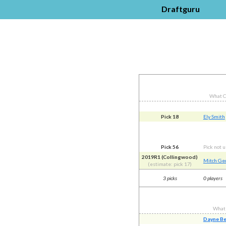
Draftguru
What C
Pick 18
Ely Smith
Pick 56
Pick not 
2019R1 (Collingwood)
Mitch Ge
(estimate: pick 17)
3 picks
0 players
What
Dayne B