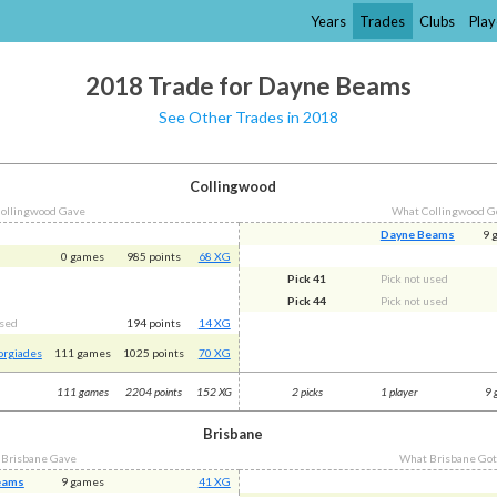
Years
Trades
Clubs
Play
2018 Trade for Dayne Beams
See Other Trades in 2018
Collingwood
ollingwood Gave
What Collingwood G
Dayne Beams
9 
0 games
985 points
68 XG
Pick 41
Pick not used
Pick 44
Pick not used
used
194 points
14 XG
orgiades
111 games
1025 points
70 XG
111 games
2204 points
152 XG
2 picks
1 player
9 
Brisbane
 Brisbane Gave
What Brisbane Go
eams
9 games
41 XG