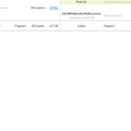
Pick 11
Pick traded on to an
t used
302 points
19 XG
2019R4 (North Melbourne)
Pick not used
(estimate: pick 64)
s
75 games
302 points
157 XG
2 picks
0 players