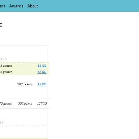
ers
Awards
About
c
e Got
42 games
85 XG
33 games
53 XG
302 points
19 XG
75 games
302 points
157 XG
Got