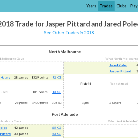
Years
Trades
Clubs
Play
2018 Trade for Jasper Pittard and Jared Pole
See Other Trades in 2018
North Melbourne
 Melbourne Gave
What North Melbourn
Jared Polec
Jasper Pittard
 Hately
28 games
1329 points
92 XG
Pick 48
Pick not used
t used
101 points
13 XG
s
28 games
1430 points
105 XG
1 pick
2 players
Port Adelaide
 Adelaide Gave
What Port Adelaide 
Polec
42 games
85 XG
Pittard
33 games
53 XG