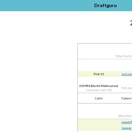
Draftguru
What North
Pick 11
Jackson
2019R4 (North Melbourne)
Pick no
(estimate: pick 64)
2 picks
0 player
What Port
Jared 
Jasper 