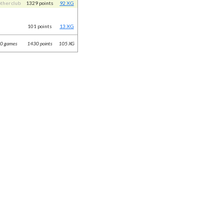
other club
1329 points
92 XG
101 points
13 XG
0 games
1430 points
105 XG