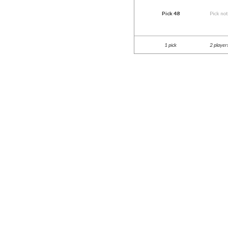
Pick 48
Pick no
1 pick
2 player