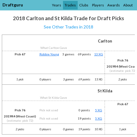
Draftguru
Years
Trades
Clubs
Players
Awards
About
2018 Carlton and St Kilda Trade for Draft Picks
See Other Trades in 2018
Carlton
What Carlton Gave
Pick 67
Robbie Young
3 games
69 points
13 XG
Pick 76
2019R4 (West Coas
(estimate: pick 72)
1 pick
0 players
3 games
69 points
13 XG
2 picks
St Kilda
What St Kilda Gave
Pick 67
Pick 76
Pick not used
0 points
5 XG
2019R4 (West Coast)
Pick not used
19 points
5 XG
(estimate: pick 72)
2 picks
0 players
0 games
19 points
10 XG
1 pick