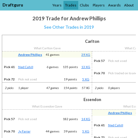
Draftguru
Years
Trades
Clubs
Players
Awards
About
2019 Trade for Andrew Phillips
See Other Trades in 2019
Carlton
What Carlton Gave
What Car
Andrew Phillips
41 games
39 XG
Pick 57
Pick not used
Pick 61
Ned Cahill
6 games
135 points
13 XG
Pick 70
Pick traded on to ano
Pick 72
Pick not used
19 points
5 XG
2 picks
1 player
47 games
154 points
57 XG
2 picks
0 players
Essendon
What Essendon Gave
What Ess
Andrew Phillips
4
Pick 57
Pick not used
182 points
14 XG
Pick 61
Ned Cahill
Pick 70
Jy Farrar
44 games
39 points
5 XG
Pick 72
Pick not used