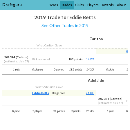
Draftguru
Years
Trades
Clubs
Players
Awards
About
2019 Trade for Eddie Betts
See Other Trades in 2019
Carlton
What Carlton Gave
Ed
2020R4 (Carlton)
Pick not used
182 points
14 XG
(estimate: pick 57)
1 pick
0 players
0 games
182 points
14 XG
0 picks
1 p
Adelaide
What Adelaide Gave
Eddie Betts
34 games
21 XG
2020R4 (Carlton)
Pi
(estimate: pick 57)
0 picks
1 player
34 games
0 points
21 XG
1 pick
0 p