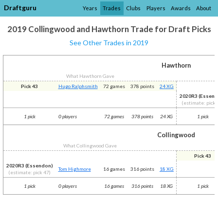
Draftguru
Years
Trades
Clubs
Players
Awards
About
2019 Collingwood and Hawthorn Trade for Draft Picks
See Other Trades in 2019
Hawthorn
What Hawthorn Gave
Pick 43
Hugo Ralphsmith
72 games
378 points
24 XG
2020R3 (Essend
(estimate: pick 
1 pick
0 players
72 games
378 points
24 XG
1 pick
Collingwood
What Collingwood Gave
Pick 43
2020R3 (Essendon)
Tom Highmore
16 games
316 points
18 XG
(estimate: pick 47)
1 pick
0 players
16 games
316 points
18 XG
1 pick