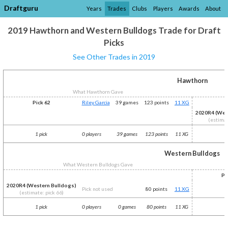
Draftguru
Years
Trades
Clubs
Players
Awards
About
2019 Hawthorn and Western Bulldogs Trade for Draft
Picks
See Other Trades in 2019
Hawthorn
What Hawthorn Gave
Pick 62
Riley Garcia
39 games
123 points
11 XG
2020R4 (Wes
(estimat
1 pick
0 players
39 games
123 points
11 XG
1
Western Bulldogs
What Western Bulldogs Gave
Pi
2020R4 (Western Bulldogs)
Pick not used
80 points
11 XG
(estimate: pick 66)
1 pick
0 players
0 games
80 points
11 XG
1