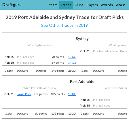
Draftguru
Years
Trades
Clubs
Players
Awards
About
2019 Port Adelaide and Sydney Trade for Draft Picks
See Other Trades in 2019
Sydney
What Sydney Gave
What Sydney G
Pick 61
Pick traded on to another c
Pick 65
Pick not used
90 points
12 XG
Pick 68
Pick not used
59 points
14 XG
2 picks
0 players
0 games
149 points
26 XG
1 pick
0 players
0 games
Port Adelaide
What Port Adelaide Gave
What Port Adelaid
Pick 61
Jaxon Prior
81 games
135 points
13 XG
Pick 65
Pick not used
Pick 68
Pick not used
1 pick
0 players
81 games
135 points
13 XG
2 picks
0 players
0 games