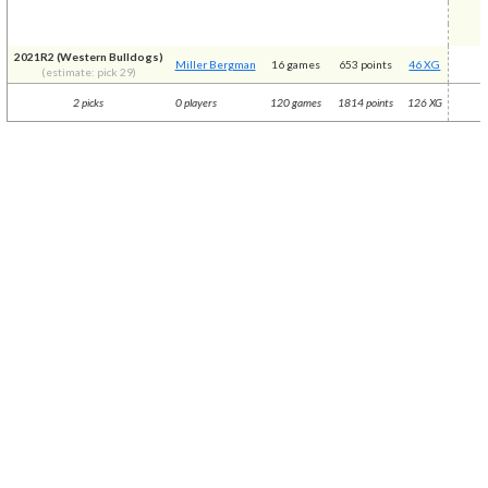
2021R2 (Western Bulldogs)
Miller Bergman
16 games
653 points
46 XG
(estimate: pick 29)
2 picks
0 players
120 games
1814 points
126 XG