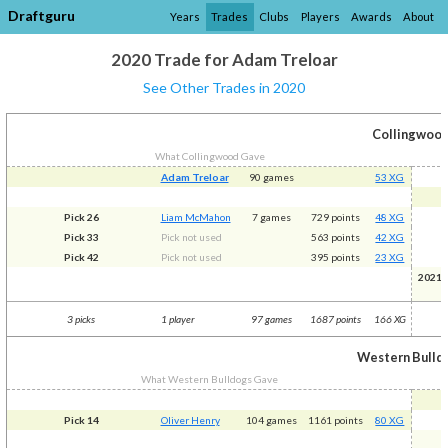
Draftguru
Years
Trades
Clubs
Players
Awards
About
2020 Trade for Adam Treloar
See Other Trades in 2020
Collingwoo
What Collingwood Gave
Adam Treloar
90 games
53 XG
Pick 26
Liam McMahon
7 games
729 points
48 XG
Pick 33
Pick not used
563 points
42 XG
Pick 42
Pick not used
395 points
23 XG
2021R
(
3 picks
1 player
97 games
1687 points
166 XG
Western Bulld
What Western Bulldogs Gave
Pick 14
Oliver Henry
104 games
1161 points
80 XG