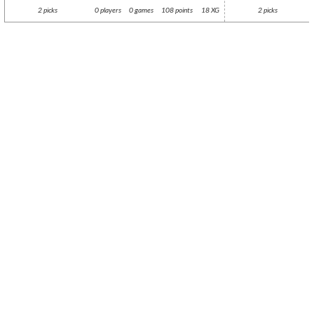
2 picks
0 players
0 games
108 points
18 XG
2 picks