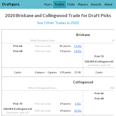
Draftguru
Years
Trades
Clubs
Players
Awards
About
2020 Brisbane and Collingwood Trade for Draft Picks
See Other Trades in 2020
Brisbane
What Brisbane Gave
Wh
Pick 66
Pick not used
80 points
11 XG
Pick 68
Pick not used
59 points
14 XG
Pick 70
2021R4 (Collingwood)
(estimate: pick 67)
2 picks
0 players
0 games
139 points
25 XG
2 picks
Collingwood
What Collingwood Gave
What
Pick 66
Pick 68
Pick 70
Pick not used
39 points
5 XG
2021R4 (Collingwood)
Pick not used
69 points
13 XG
(estimate: pick 67)