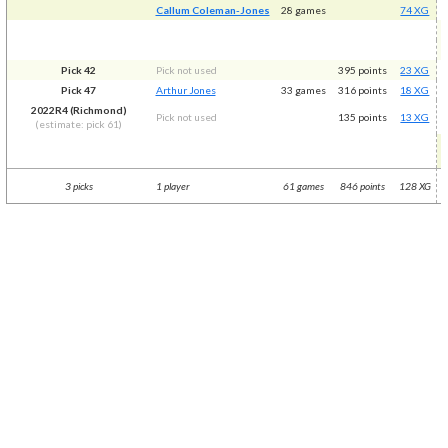
Callum Coleman-Jones
28 games
74 XG
Pick 42
Pick not used
395 points
23 XG
Pick 47
Arthur Jones
33 games
316 points
18 XG
2022R4 (Richmond)
Pick not used
135 points
13 XG
(estimate: pick 61)
3 picks
1 player
61 games
846 points
128 XG