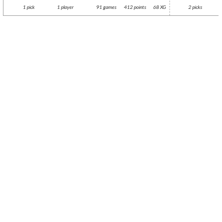
1 pick
1 player
91 games
412 points
68 XG
2 picks