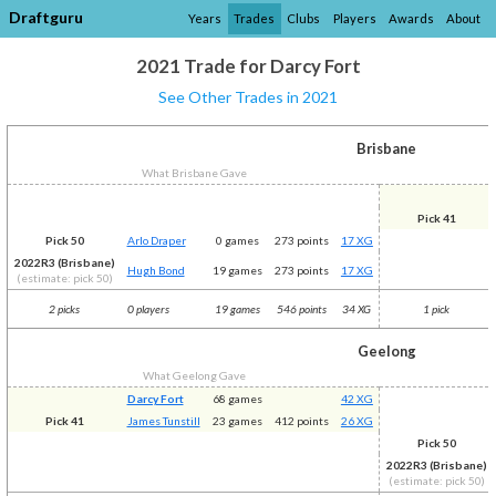
Draftguru
Years
Trades
Clubs
Players
Awards
About
2021 Trade for Darcy Fort
See Other Trades in 2021
Brisbane
What Brisbane Gave
Pick 41
Pick 50
Arlo Draper
0 games
273 points
17 XG
2022R3 (Brisbane)
Hugh Bond
19 games
273 points
17 XG
(estimate: pick 50)
2 picks
0 players
19 games
546 points
34 XG
1 pick
Geelong
What Geelong Gave
Darcy Fort
68 games
42 XG
Pick 41
James Tunstill
23 games
412 points
26 XG
Pick 50
2022R3 (Brisbane)
(estimate: pick 50)