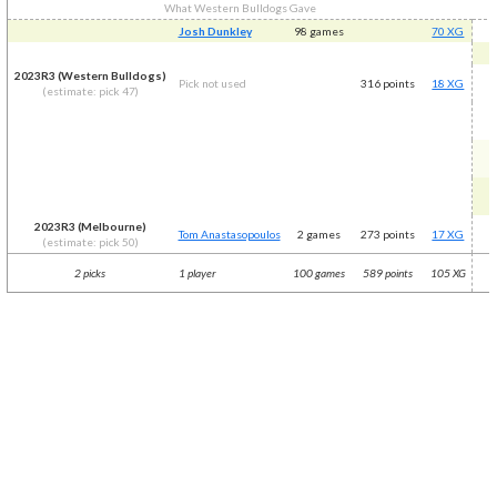
What Western Bulldogs Gave
Josh Dunkley
98 games
70 XG
2023R3 (Western Bulldogs)
Pick not used
316 points
18 XG
(estimate: pick 47)
2023R3 (Melbourne)
Tom Anastasopoulos
2 games
273 points
17 XG
(estimate: pick 50)
2 picks
1 player
100 games
589 points
105 XG