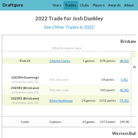
Draftguru
Years
Trades
Clubs
Players
Awards
About
2022 Trade for Josh Dunkley
See Other Trades in 2022
Brisbane
What Brisbane Gave
Pick 21
Charlie Clarke
1 games
878 points
68 XG
20
2023R4 (Geelong)
Pick not used
19 points
5 XG
(estimate: pick 72)
2023R2 (Brisbane)
Pick not used
563 points
42 XG
(estimate: pick 33)
2023R1 (Brisbane)
Riley Hardeman
24 games
1112 points
75 XG
(estimate: pick 15)
4 picks
0 players
25 games
2572 points
190 XG
Western Bull