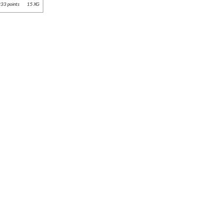
33 points
15 XG