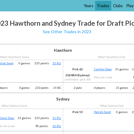
Years
Trades
Clubs
Play
23 Hawthorn and Sydney Trade for Draft Pi
See Other Trades in 2023
Hawthorn
What Hawthorn Gave
What Hawthorn Got
trick Snell
0 games
233 points
15 XG
Pick 62
Calsher Dear
31 games
1
2024R4 (Sydney)
Pick not used
(estimate: pick 65)
players
0 games
233 points
15 XG
2 picks
0 players
31 games
2
Sydney
What Sydney Gave
What Sydney Got
Pick 53
Patrick Snell
0 games
2
lsher Dear
31 games
123 points
11 XG
ck not used
90 points
12 XG