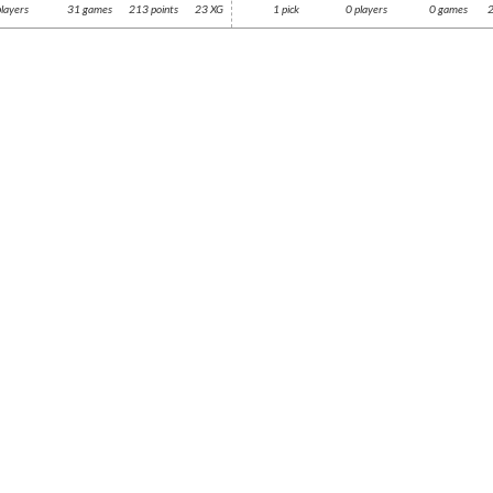
players
31 games
213 points
23 XG
1 pick
0 players
0 games
2