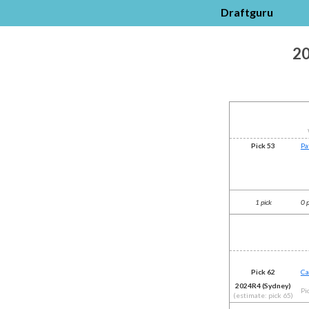
Draftguru
20
Pick 53
Pa
1 pick
0 
Pick 62
Ca
2024R4 (Sydney)
Pi
(estimate: pick 65)