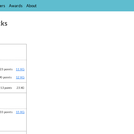
ers
Awards
About
cks
23 points
11 XG
90 points
12 XG
13 points
23 XG
33 points
15 XG