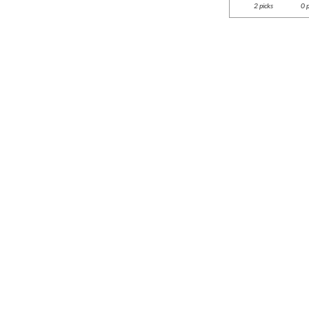
2 picks
0 