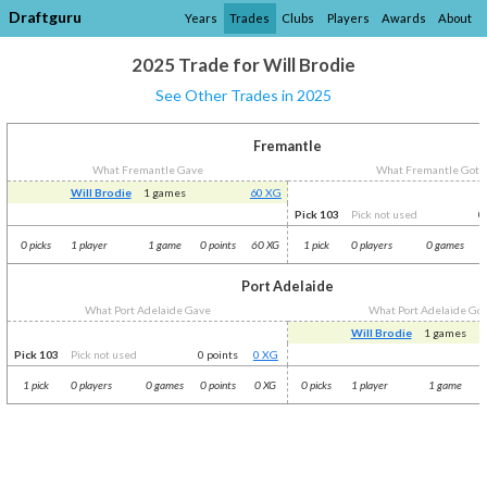
Draftguru
Years
Trades
Clubs
Players
Awards
About
2025 Trade for Will Brodie
See Other Trades in 2025
Fremantle
What Fremantle Gave
What Fremantle Got
Will Brodie
1 games
60 XG
Pick 103
Pick not used
0
0 picks
1 player
1 game
0 points
60 XG
1 pick
0 players
0 games
0
Port Adelaide
What Port Adelaide Gave
What Port Adelaide Go
Will Brodie
1 games
Pick 103
Pick not used
0 points
0 XG
1 pick
0 players
0 games
0 points
0 XG
0 picks
1 player
1 game
0