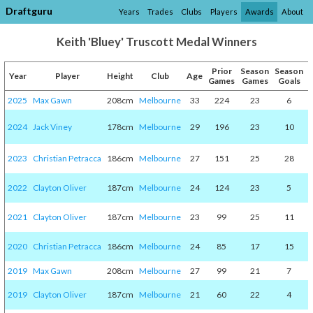
Draftguru
Years
Trades
Clubs
Players
Awards
About
Keith 'Bluey' Truscott Medal Winners
Prior
Season
Season
Year
Player
Height
Club
Age
Games
Games
Goals
2025
Max Gawn
208cm
Melbourne
33
224
23
6
2024
Jack Viney
178cm
Melbourne
29
196
23
10
2023
Christian Petracca
186cm
Melbourne
27
151
25
28
2022
Clayton Oliver
187cm
Melbourne
24
124
23
5
2021
Clayton Oliver
187cm
Melbourne
23
99
25
11
2020
Christian Petracca
186cm
Melbourne
24
85
17
15
2019
Max Gawn
208cm
Melbourne
27
99
21
7
2019
Clayton Oliver
187cm
Melbourne
21
60
22
4