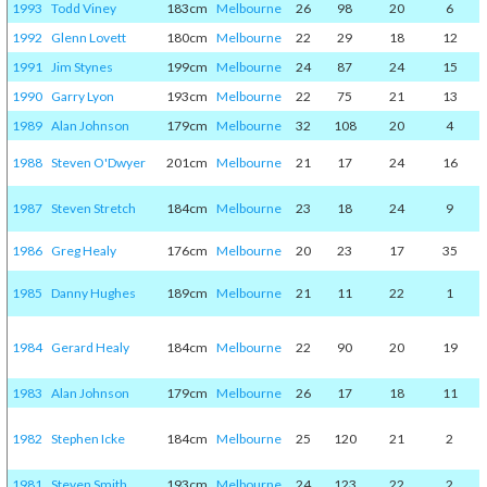
1993
Todd Viney
183cm
Melbourne
26
98
20
6
1992
Glenn Lovett
180cm
Melbourne
22
29
18
12
1991
Jim Stynes
199cm
Melbourne
24
87
24
15
1990
Garry Lyon
193cm
Melbourne
22
75
21
13
1989
Alan Johnson
179cm
Melbourne
32
108
20
4
1988
Steven O'Dwyer
201cm
Melbourne
21
17
24
16
1987
Steven Stretch
184cm
Melbourne
23
18
24
9
1986
Greg Healy
176cm
Melbourne
20
23
17
35
1985
Danny Hughes
189cm
Melbourne
21
11
22
1
1984
Gerard Healy
184cm
Melbourne
22
90
20
19
1983
Alan Johnson
179cm
Melbourne
26
17
18
11
1982
Stephen Icke
184cm
Melbourne
25
120
21
2
1981
Steven Smith
193cm
Melbourne
24
123
22
2