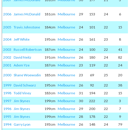
2006
James McDonald
181cm
Melbourne
29
153
24
6
2005
Travis Johnstone
184cm
Melbourne
24
101
22
15
2004
Jeff White
195cm
Melbourne
26
161
23
8
2003
Russell Robertson
187cm
Melbourne
24
100
22
41
2002
David Neitz
191cm
Melbourne
26
180
24
82
2001
Adem Yze
187cm
Melbourne
23
119
22
24
2000
Shane Woewodin
185cm
Melbourne
23
69
25
20
1999
David Schwarz
195cm
Melbourne
26
92
22
38
1998
Todd Viney
183cm
Melbourne
31
194
22
15
1997
Jim Stynes
199cm
Melbourne
30
222
22
3
1996
Jim Stynes
199cm
Melbourne
29
200
22
7
1995
Jim Stynes
199cm
Melbourne
28
178
22
9
1994
Garry Lyon
193cm
Melbourne
26
148
24
79