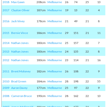
2018
Max Gawn
208cm
Melbourne
26
74
25
13
2017
Clayton Oliver
187cm
Melbourne
19
13
22
4
2016
Jack Viney
178cm
Melbourne
21
49
21
8
2015
Bernie Vince
186cm
Melbourne
29
151
21
11
2014
Nathan Jones
180cm
Melbourne
25
157
22
7
2013
Nathan Jones
180cm
Melbourne
24
135
22
8
2012
Nathan Jones
180cm
Melbourne
23
114
21
16
2011
Brent Moloney
182cm
Melbourne
26
108
22
9
2010
Brad Green
184cm
Melbourne
28
198
22
55
2009
Aaron Davey
177cm
Melbourne
25
97
22
9
2008
Cameron Bruce
190cm
Melbourne
28
162
22
13
2007
James McDonald
181cm
Melbourne
30
177
21
3