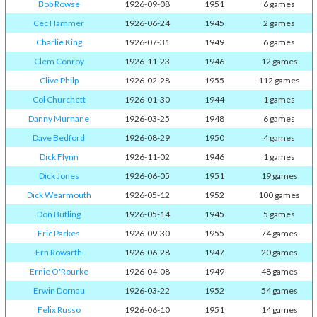
Bob Rowse
1926-09-08
1951
6 games
Cec Hammer
1926-06-24
1945
2 games
Charlie King
1926-07-31
1949
6 games
Clem Conroy
1926-11-23
1946
12 games
Clive Philp
1926-02-28
1955
112 games
Col Churchett
1926-01-30
1944
1 games
Danny Murnane
1926-03-25
1948
6 games
Dave Bedford
1926-08-29
1950
4 games
Dick Flynn
1926-11-02
1946
1 games
Dick Jones
1926-06-05
1951
19 games
Dick Wearmouth
1926-05-12
1952
100 games
Don Butling
1926-05-14
1945
5 games
Eric Parkes
1926-09-30
1955
74 games
Ern Rowarth
1926-06-28
1947
20 games
Ernie O'Rourke
1926-04-08
1949
48 games
Erwin Dornau
1926-03-22
1952
54 games
Felix Russo
1926-06-10
1951
14 games