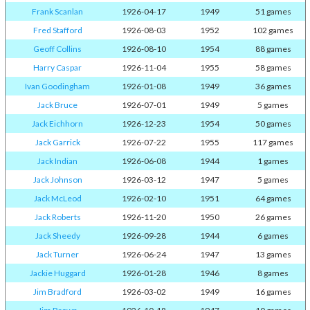
Frank Scanlan
1926-04-17
1949
51 games
Fred Stafford
1926-08-03
1952
102 games
Geoff Collins
1926-08-10
1954
88 games
Harry Caspar
1926-11-04
1955
58 games
Ivan Goodingham
1926-01-08
1949
36 games
Jack Bruce
1926-07-01
1949
5 games
Jack Eichhorn
1926-12-23
1954
50 games
Jack Garrick
1926-07-22
1955
117 games
Jack Indian
1926-06-08
1944
1 games
Jack Johnson
1926-03-12
1947
5 games
Jack McLeod
1926-02-10
1951
64 games
Jack Roberts
1926-11-20
1950
26 games
Jack Sheedy
1926-09-28
1944
6 games
Jack Turner
1926-06-24
1947
13 games
Jackie Huggard
1926-01-28
1946
8 games
Jim Bradford
1926-03-02
1949
16 games