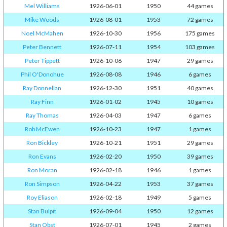
Mel Williams
1926-06-01
1950
44 games
Mike Woods
1926-08-01
1953
72 games
Noel McMahen
1926-10-30
1956
175 games
Peter Bennett
1926-07-11
1954
103 games
Peter Tippett
1926-10-06
1947
29 games
Phil O'Donohue
1926-08-08
1946
6 games
Ray Donnellan
1926-12-30
1951
40 games
Ray Finn
1926-01-02
1945
10 games
Ray Thomas
1926-04-03
1947
6 games
Rob McEwen
1926-10-23
1947
1 games
Ron Bickley
1926-10-21
1951
29 games
Ron Evans
1926-02-20
1950
39 games
Ron Moran
1926-02-18
1946
1 games
Ron Simpson
1926-04-22
1953
37 games
Roy Eliason
1926-02-18
1949
5 games
Stan Bulpit
1926-09-04
1950
12 games
Stan Obst
1926-07-01
1945
2 games