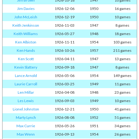
Jim Brown
1926-10-18
1947
10 games
Jim Davies
1926-12-06
1950
16 games
John McLeish
1926-12-19
1950
10 games
Keith Jenkinson
1926-11-03
1947
8 games
Keith Williams
1926-05-27
1948
18 games
Ken Albiston
1926-11-11
1954
103 games
Ken Hands
1926-10-26
1957
211 games
Ken Scott
1926-04-11
1947
13 games
Kevin Slattery
1926-09-18
1947
8 games
Lance Arnold
1926-05-06
1954
149 games
Laurie Carroll
1926-03-25
1949
11 games
Len Millar
1926-04-08
1948
23 games
Les Lewis
1926-09-03
1949
10 games
Lionel Johnston
1926-12-21
1950
41 games
Marty Lynch
1926-08-08
1952
51 games
Max Currie
1926-05-26
1951
34 games
Max Wenn
1926-09-13
1954
26 games