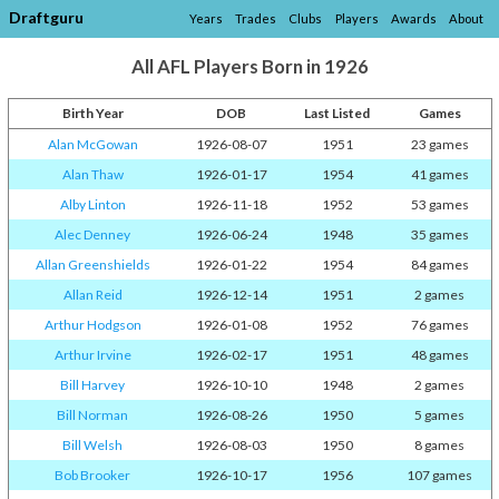
Draftguru
Years
Trades
Clubs
Players
Awards
About
All AFL Players Born in 1926
Birth Year
DOB
Last Listed
Games
Alan McGowan
1926-08-07
1951
23 games
Alan Thaw
1926-01-17
1954
41 games
Alby Linton
1926-11-18
1952
53 games
Alec Denney
1926-06-24
1948
35 games
Allan Greenshields
1926-01-22
1954
84 games
Allan Reid
1926-12-14
1951
2 games
Arthur Hodgson
1926-01-08
1952
76 games
Arthur Irvine
1926-02-17
1951
48 games
Bill Harvey
1926-10-10
1948
2 games
Bill Norman
1926-08-26
1950
5 games
Bill Welsh
1926-08-03
1950
8 games
Bob Brooker
1926-10-17
1956
107 games