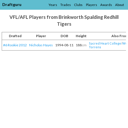
Draftguru
Years
Trades
Clubs
Players
Awards
About
VFL/AFL Players from Brinkworth Spalding Redhill
Tigers
Drafted
Player
DOB
Height
Also From
Sacred Heart College
/​
Woo
#6 Rookie 2012
Nicholas Hayes
1994-08-11
188
cm
Torrens