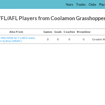
Years
Trades
Clubs
Play
FL/AFL Players from Coolamon Grasshoppe
Also From
Games
Goals
Coaches
Brownlow
Hills
/​
NSW-ACT U18
/​
Greater
0
0
0
0
Greater 
n Sydney (NEAFL)