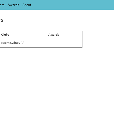
ers
Awards
About
rs
Clubs
Awards
Western Sydney
(0)