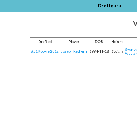
Draftguru
V
Drafted
Player
DOB
Height
Sydney 
#51 Rookie 2012
Joseph Redfern
1994-11-18
187
cm
Wester