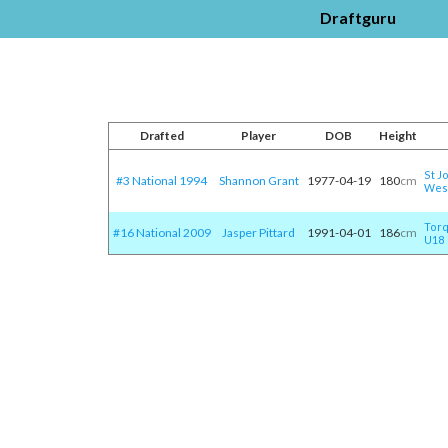
Draftguru
Drafted
Player
DOB
Height
St J
#3 National 1994
Shannon Grant
1977-04-19
180
cm
Wes
Tor
#16 National 2009
Jasper Pittard
1991-04-01
186
cm
U18