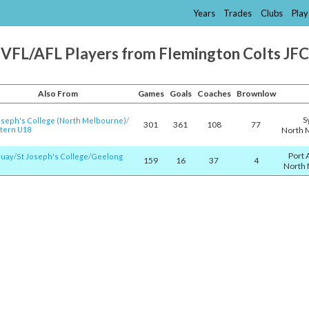
Years
Trades
Clubs
Play
VFL/AFL Players from Flemington Colts JFC
Also From
Games
Goals
Coaches
Brownlow
S
oseph's College (North Melbourne)
/​
301
361
108
77
tern U18
North 
Port 
quay
/​
St Joseph's College
/​
Geelong
159
16
37
4
North