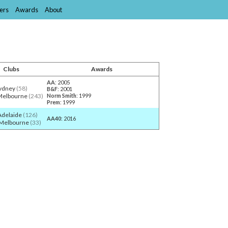
ers
Awards
About
Clubs
Awards
AA
: 2005
ydney
(58)
B&F
: 2001
Melbourne
(243)
Norm Smith
: 1999
Prem
: 1999
Adelaide
(126)
AA40
: 2016
 Melbourne
(33)