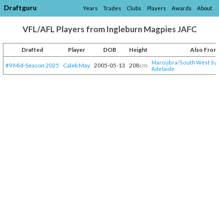
Draftguru
Years
Trades
Clubs
Players
Awards
About
VFL/AFL Players from Ingleburn Magpies JAFC
Drafted
Player
DOB
Height
Also From
Maroubra
/​
South West Sy
#9 Mid-Season 2025
Caleb May
2005-05-13
208
cm
Adelaide