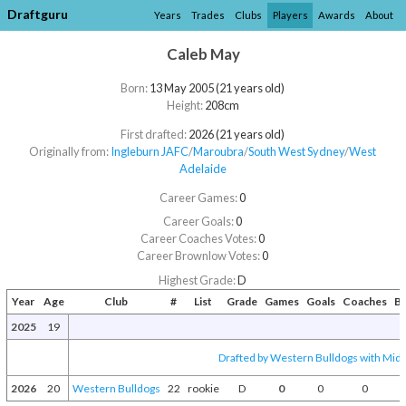
Draftguru
Years
Trades
Clubs
Players
Awards
About
Caleb May
Born:
13 May 2005 (21 years old)
Height:
208cm
First drafted:
2026 (21 years old)
Originally from:
Ingleburn JAFC
/​
Maroubra
/​
South West Sydney
/​
West
Adelaide
Career Games:
0
Career Goals:
0
Career Coaches Votes:
0
Career Brownlow Votes:
0
Highest Grade:
D
Year
Age
Club
#
List
Grade
Games
Goals
Coaches
B
2025
19
Drafted by Western Bulldogs with Mid-
2026
20
Western Bulldogs
22
rookie
D
0
0
0