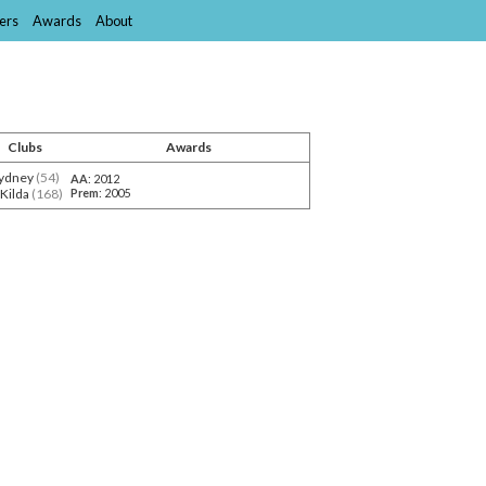
ers
Awards
About
Clubs
Awards
ydney
(54)
AA
: 2012
 Kilda
(168)
Prem
: 2005