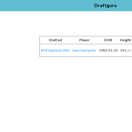
Draftguru
Drafted
Player
DOB
Height
#34 National 2002
Sean Dempster
1984-01-20
191
cm