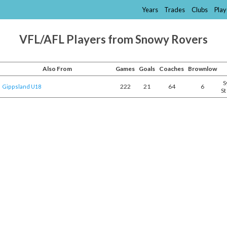
Years
Trades
Clubs
Play
VFL/AFL Players from Snowy Rovers
Also From
Games
Goals
Coaches
Brownlow
S
222
21
64
6
Gippsland U18
St