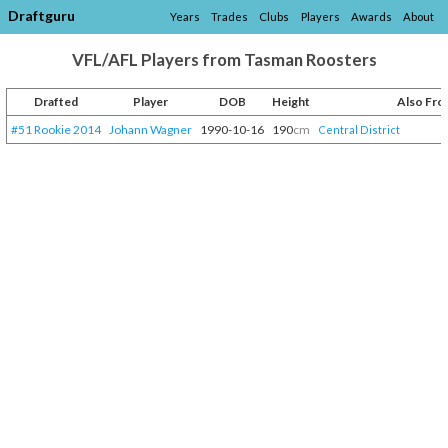
Draftguru
Years
Trades
Clubs
Players
Awards
About
VFL/AFL Players from Tasman Roosters
Drafted
Player
DOB
Height
Also Fr
#51 Rookie 2014
Johann Wagner
1990-10-16
190
cm
Central District