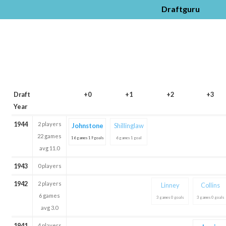
Draftguru
Draft
+0
+1
+2
+3
Year
1944
2 players
Johnstone
Shillinglaw
22 games
16 games 19 goals
6 games 1 goal
avg 11.0
1943
0 players
1942
2 players
Linney
Collins
6 games
3 games 0 goals
3 games 0 goals
avg 3.0
1941
4 players