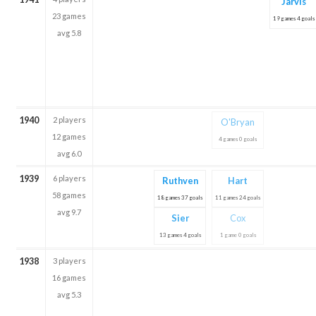
Jarvis
23 games
19 games 4 goals
avg 5.8
1940
2 players
O'Bryan
12 games
4 games 0 goals
avg 6.0
1939
6 players
Ruthven
Hart
58 games
18 games 37 goals
11 games 24 goals
avg 9.7
Sier
Cox
13 games 4 goals
1 game 0 goals
1938
3 players
16 games
avg 5.3