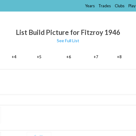
Years
Trades
Clubs
Play
List Build Picture for Fitzroy 1946
See Full List
+4
+5
+6
+7
+8