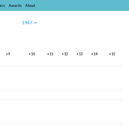
ers
Awards
About
1947 ⇒
+9
+10
+11
+12
+13
+14
+15