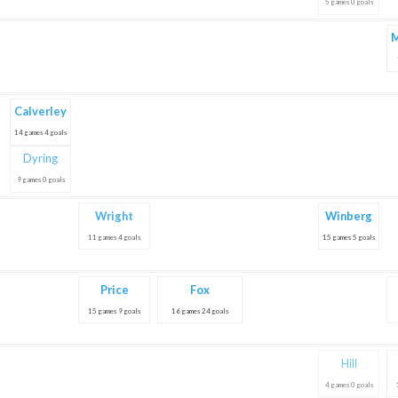
5 games 0 goals
M
Calverley
14 games 4 goals
Dyring
9 games 0 goals
Wright
Winberg
11 games 4 goals
15 games 5 goals
Price
Fox
15 games 9 goals
16 games 24 goals
Hill
4 games 0 goals