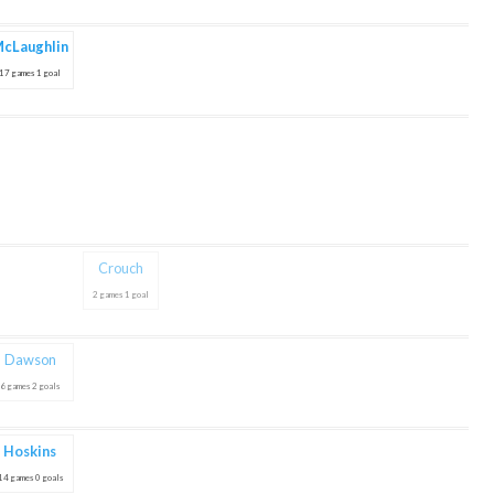
cLaughlin
17 games 1 goal
Crouch
2 games 1 goal
Dawson
6 games 2 goals
Hoskins
14 games 0 goals