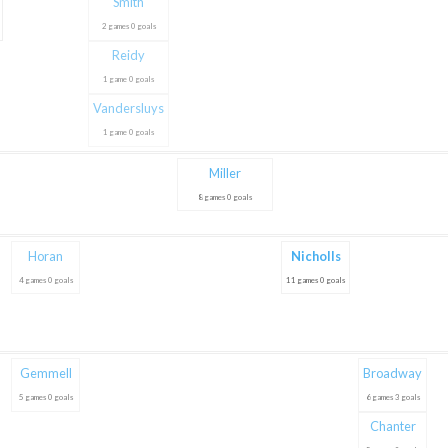
Smith
2 games 0 goals
Reidy
1 game 0 goals
Vandersluys
1 game 0 goals
Miller
8 games 0 goals
Horan
Nicholls
4 games 0 goals
11 games 0 goals
Gemmell
Broadway
5 games 0 goals
6 games 3 goals
Chanter