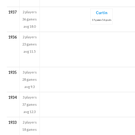
1937
2 players
Curtin
36 games
19 games 56 goals
avg 18.0
1936
2 players
23 games
avg 11.5
1935
3 players
28 games
avg 9.3
1934
3 players
37 games
avg 12.3
1933
2 players
18 games