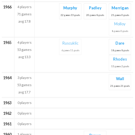
1966
4 players
Murphy
Padley
Merrigan
71 games
22 games 33 goals
20 games 8 goals
21 games 0 goals
avg 17.8
Molloy
8 games 0 goals
1965
4 players
Ruscuklic
Dare
53 games
6 games 11 goals
18 games 8 goals
avg 13.3
Rhodes
13 games 2 goals
1964
3 players
Wall
53 games
21 games 21 goals
avg 17.7
1963
0 players
1962
0 players
1961
0 players
1960
1 players