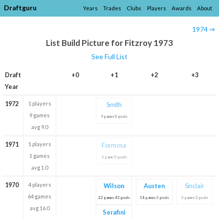
Draftguru
Years
Trades
Clubs
Players
Awards
About
1974 ⇒
List Build Picture for Fitzroy 1973
See Full List
Draft
+0
+1
+2
+3
Year
1972
1 players
Smith
9 games
9 games 0 goals
avg 9.0
1971
1 players
Formosa
1 games
1 game 0 goals
avg 1.0
1970
4 players
Wilson
Austen
Sinclair
64 games
22 games 43 goals
18 games 5 goals
5 games 2 goals
avg 16.0
Serafini