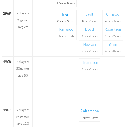
19 games 20 goals
1969
9 players
Irwin
Sault
Christou
71 games
21 games 22 goals
8 games 1 goal
6 games 9 goals
avg 7.9
Renwick
Lloyd
Robertson
9 games 8 goals
6 games 0 goals
5 games 2 goals
Newton
Brain
2 games 3 goals
4 games 0 goals
1968
6 players
Thompson
50 games
5 games 3 goals
avg 8.3
1967
2 players
Robertson
24 games
16 games 0 goals
avg 12.0