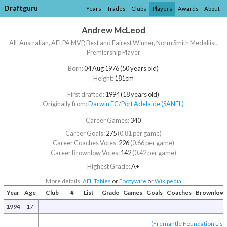
Draftguru
Years
Trades
Clubs
Players
Awards
About
Andrew McLeod
All-Australian, AFLPA MVP, Best and Fairest Winner, Norm Smith Medallist,
Premiership Player
Born:
04 Aug 1976 (50 years old)
Height:
181cm
First drafted:
1994 (18 years old)
Originally from:
Darwin FC
/​
Port Adelaide (SANFL)
Career Games:
340
Career Goals:
275
(0.81 per game)
Career Coaches Votes:
226
(0.66 per game)
Career Brownlow Votes:
142
(0.42 per game)
Highest Grade:
A+
More details:
AFL Tables
or
Footywire
or
Wikipedia
Year
Age
Club
#
List
Grade
Games
Goals
Coaches
Brownlow
1994
17
(Fremantle Foundation List