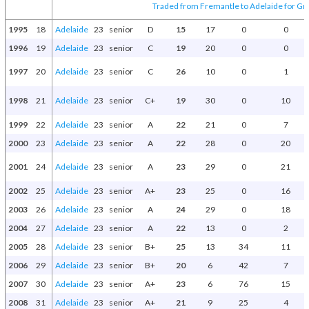
Traded from Fremantle to Adelaide for Gr
1995
18
Adelaide
23
senior
D
15
17
0
0
1996
19
Adelaide
23
senior
C
19
20
0
0
1997
20
Adelaide
23
senior
C
26
10
0
1
1998
21
Adelaide
23
senior
C+
19
30
0
10
1999
22
Adelaide
23
senior
A
22
21
0
7
2000
23
Adelaide
23
senior
A
22
28
0
20
2001
24
Adelaide
23
senior
A
23
29
0
21
2002
25
Adelaide
23
senior
A+
23
25
0
16
2003
26
Adelaide
23
senior
A
24
29
0
18
2004
27
Adelaide
23
senior
A
22
13
0
2
2005
28
Adelaide
23
senior
B+
25
13
34
11
2006
29
Adelaide
23
senior
B+
20
6
42
7
2007
30
Adelaide
23
senior
A+
23
6
76
15
2008
31
Adelaide
23
senior
A+
21
9
25
4