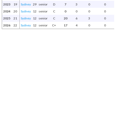
2023
19
Sydney
29
senior
D
7
3
0
0
2024
20
Sydney
12
senior
C
0
0
0
0
2025
21
Sydney
12
senior
C
20
6
3
0
2026
22
Sydney
12
senior
C+
17
4
0
0