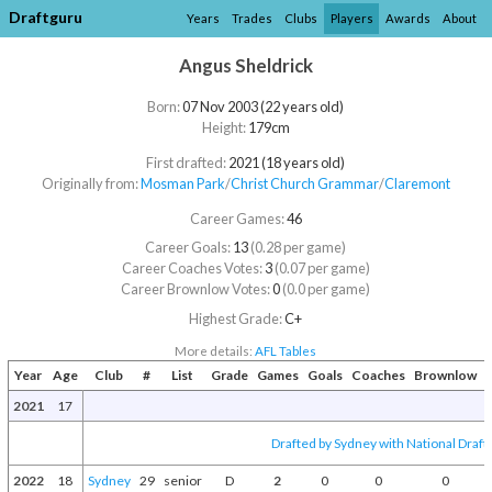
Draftguru
Years
Trades
Clubs
Players
Awards
About
Angus Sheldrick
Born:
07 Nov 2003 (22 years old)
Height:
179cm
First drafted:
2021 (18 years old)
Originally from:
Mosman Park
/​
Christ Church Grammar
/​
Claremont
Career Games:
46
Career Goals:
13
(0.28 per game)
Career Coaches Votes:
3
(0.07 per game)
Career Brownlow Votes:
0
(0.0 per game)
Highest Grade:
C+
More details:
AFL Tables
Year
Age
Club
#
List
Grade
Games
Goals
Coaches
Brownlow
A
2021
17
Drafted by Sydney with National Draft 
2022
18
Sydney
29
senior
D
2
0
0
0