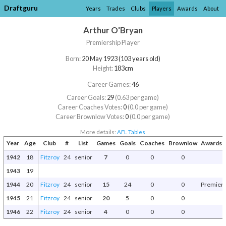
Draftguru
Years
Trades
Clubs
Players
Awards
About
Arthur O'Bryan
Premiership Player
Born:
20 May 1923 (103 years old)
Height:
183cm
Career Games:
46
Career Goals:
29
(0.63 per game)
Career Coaches Votes:
0
(0.0 per game)
Career Brownlow Votes:
0
(0.0 per game)
More details:
AFL Tables
Year
Age
Club
#
List
Games
Goals
Coaches
Brownlow
Awards a
1942
18
Fitzroy
24
senior
7
0
0
0
1943
19
1944
20
Fitzroy
24
senior
15
24
0
0
Premiers
1945
21
Fitzroy
24
senior
20
5
0
0
1946
22
Fitzroy
24
senior
4
0
0
0