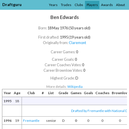
Draftguru
Years
Trades
Clubs
Players
Awards
About
Ben Edwards
Born:
18 May 1976 (50 years old)
First drafted:
1995 (19 years old)
Originally from:
Claremont
Career Games:
0
Career Goals:
0
Career Coaches Votes:
0
Career Brownlow Votes:
0
Highest Grade:
D
More details:
Wikipedia
Year
Age
Club
#
List
Grade
Games
Goals
Coaches
Brownlow
1995
18
Drafted by Fremantle with National Dr
1996
19
Fremantle
senior
D
0
0
0
0