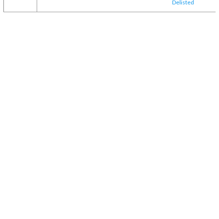
Delisted