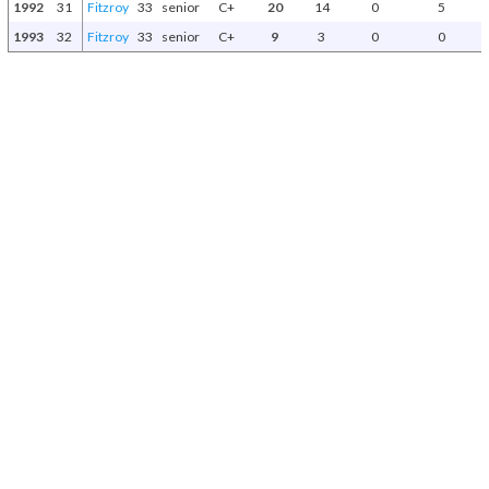
1992
31
Fitzroy
33
senior
C+
20
14
0
5
1993
32
Fitzroy
33
senior
C+
9
3
0
0