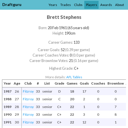
Draftguru
Years
Trades
Clubs
Players
Awards
About
Brett Stephens
Born:
20 Feb 1961 (65 years old)
Height:
190cm
Career Games:
133
Career Goals:
52
(0.39 per game)
Career Coaches Votes:
0
(0.0 per game)
Career Brownlow Votes:
21
(0.16 per game)
Highest Grade:
C+
More details:
AFL Tables
Year
Age
Club
#
List
Grade
Games
Goals
Coaches
Brownlow
A
1987
26
Fitzroy
33
senior
D
18
17
0
0
1988
27
Fitzroy
33
senior
C
20
2
0
0
1989
28
Fitzroy
33
senior
C+
22
1
0
7
1990
29
Fitzroy
33
senior
C+
22
3
0
8
1991
30
Fitzroy
33
senior
C+
22
12
0
1